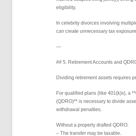
eligibility.
In celebrity divorces involving multip
can create unnecessary tax exposure
—
## 5. Retirement Accounts and QDR
Dividing retirement assets requires p
For qualified plans (like 401(k)s), a 
(QDRO)** is necessary to divide asset
withdrawal penalties.
Without a properly drafted QDRO:
– The transfer may be taxable.