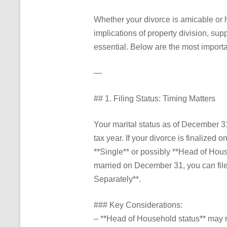
Whether your divorce is amicable or 
implications of property division, sup
essential. Below are the most importa
—
## 1. Filing Status: Timing Matters
Your marital status as of December 31 
tax year. If your divorce is finalized 
**Single** or possibly **Head of Househo
married on December 31, you can file *
Separately**.
### Key Considerations:
– **Head of Household status** may r