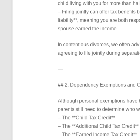
child living with you for more than ha
– Filing jointly can offer tax benefits
liability**, meaning you are both res
spouse earned the income.
In contentious divorces, we often advi
agreeing to file jointly during separat
—
## 2. Dependency Exemptions and Ch
Although personal exemptions have b
parents still need to determine who wi
– The **Child Tax Credit**
– The **Additional Child Tax Credit**
– The **Earned Income Tax Credit**