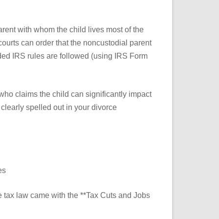
arent with whom the child lives most of the
courts can order that the noncustodial parent
vided IRS rules are followed (using IRS Form
who claims the child can significantly impact
learly spelled out in your divorce
es
e tax law came with the **Tax Cuts and Jobs