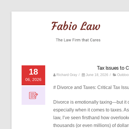
Tax Issues to 
18
Richard Gray
/
June 18, 2026
/
Outdoo
06, 2026
# Divorce and Taxes: Critical Tax Is
Divorce is emotionally taxing—but it 
especially when it comes to taxes. As
law, I’ve seen firsthand how overloo
thousands (or even millions) of dollar