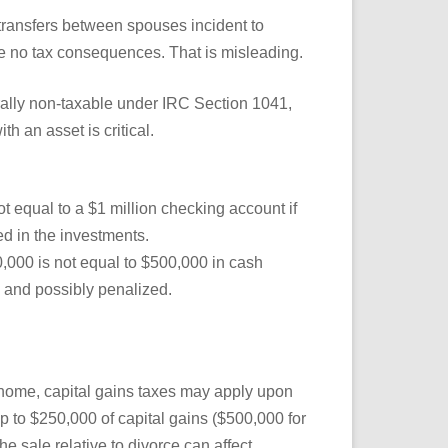
ransfers between spouses incident to
are no tax consequences. That is misleading.
ally non-taxable under IRC Section 1041,
ith an asset is critical.
t equal to a $1 million checking account if
d in the investments.
,000 is not equal to $500,000 in cash
 and possibly penalized.
 home, capital gains taxes may apply upon
p to $250,000 of capital gains ($500,000 for
the sale relative to divorce can affect