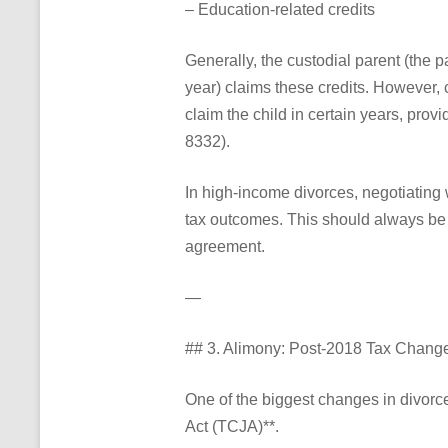
– Education-related credits
Generally, the custodial parent (the p
year) claims these credits. However, 
claim the child in certain years, pro
8332).
In high-income divorces, negotiating 
tax outcomes. This should always be c
agreement.
—
## 3. Alimony: Post-2018 Tax Chang
One of the biggest changes in divorc
Act (TCJA)**.