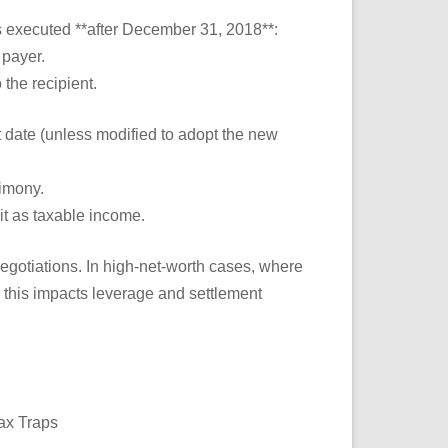
s executed **after December 31, 2018**:
 payer.
 the recipient.
t date (unless modified to adopt the new
imony.
it as taxable income.
egotiations. In high-net-worth cases, where
 this impacts leverage and settlement
ax Traps