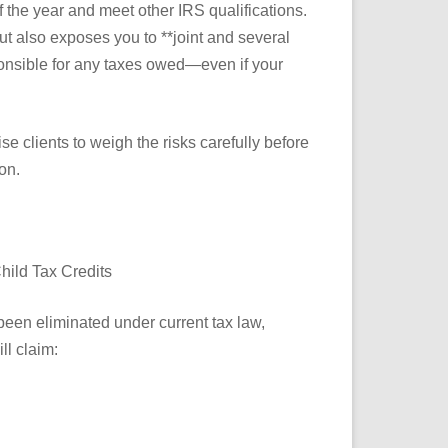
lf the year and meet other IRS qualifications.
 but also exposes you to **joint and several
ponsible for any taxes owed—even if your
se clients to weigh the risks carefully before
ion.
ild Tax Credits
een eliminated under current tax law,
ll claim: