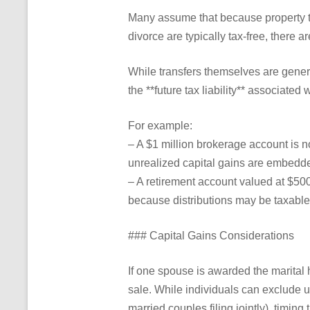
Many assume that because property t
divorce are typically tax-free, there 
While transfers themselves are gener
the **future tax liability** associated w
For example:
– A $1 million brokerage account is no
unrealized capital gains are embedde
– A retirement account valued at $500
because distributions may be taxable
### Capital Gains Considerations
If one spouse is awarded the marital
sale. While individuals can exclude u
married couples filing jointly), timing 