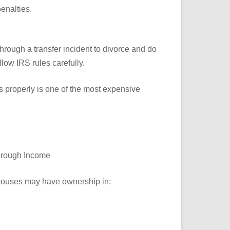
enalties.
through a transfer incident to divorce and do
low IRS rules carefully.
ns properly is one of the most expensive
Through Income
spouses may have ownership in: