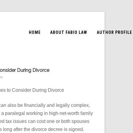
HOME
ABOUT FABIO LAW
AUTHOR PROFILE
Consider During Divorce
rs
sues to Consider During Divorce
can also be financially and legally complex,
 a paralegal working in high-net-worth family
ked tax issues can cost one or both spouses
s long after the divorce decree is signed.