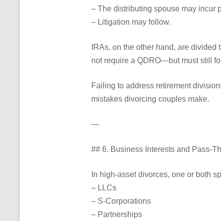
– The distributing spouse may incur p
– Litigation may follow.
IRAs, on the other hand, are divided 
not require a QDRO—but must still fol
Failing to address retirement divisio
mistakes divorcing couples make.
—
## 6. Business Interests and Pass-
In high-asset divorces, one or both 
– LLCs
– S-Corporations
– Partnerships