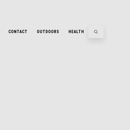
CONTACT
OUTDOORS
HEALTH