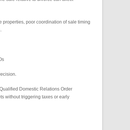
le properties, poor coordination of sale timing
.
Os
recision.
**Qualified Domestic Relations Order
s without triggering taxes or early