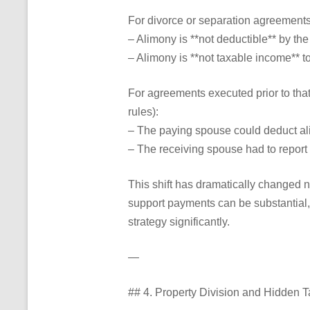
For divorce or separation agreement
– Alimony is **not deductible** by the
– Alimony is **not taxable income** to
For agreements executed prior to tha
rules):
– The paying spouse could deduct al
– The receiving spouse had to report 
This shift has dramatically changed n
support payments can be substantial,
strategy significantly.
—
## 4. Property Division and Hidden T