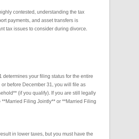
highly contested, understanding the tax
port payments, and asset transfers is
nt tax issues to consider during divorce.
determines your filing status for the entire
on or before December 31, you will file as
ld** (if you qualify). If you are still legally
*Married Filing Jointly** or **Married Filing
esult in lower taxes, but you must have the