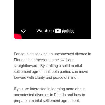
For couples seeking an uncontested divorce in
Florida, the process can be swift and
straightforward. By crafting a solid marital
settlement agreement, both parties can move
forward with clarity and peace of mind.
If you are interested in learning more about
uncontested divorces in Florida and how to
prepare a marital settlement agreement,