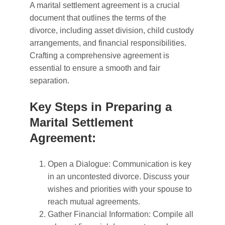
A marital settlement agreement is a crucial
document that outlines the terms of the
divorce, including asset division, child custody
arrangements, and financial responsibilities.
Crafting a comprehensive agreement is
essential to ensure a smooth and fair
separation.
Key Steps in Preparing a
Marital Settlement
Agreement:
Open a Dialogue: Communication is key
in an uncontested divorce. Discuss your
wishes and priorities with your spouse to
reach mutual agreements.
Gather Financial Information: Compile all