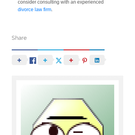
consider consulting with an experienced
divorce law firm
.
Share