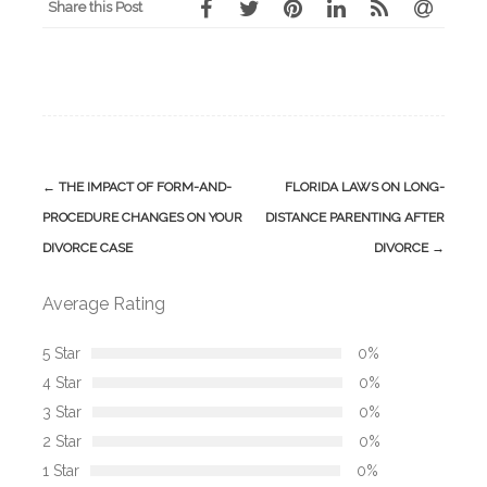
Share this Post
Post
←
THE IMPACT OF FORM-AND-
FLORIDA LAWS ON LONG-
navigation
PROCEDURE CHANGES ON YOUR
DISTANCE PARENTING AFTER
DIVORCE CASE
DIVORCE
→
Average Rating
5 Star
0%
4 Star
0%
3 Star
0%
2 Star
0%
1 Star
0%