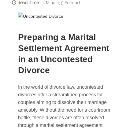
Read Time:
1 Minute, 5 Second
Preparing a Marital
Settlement Agreement
in an Uncontested
Divorce
In the world of divorce law, uncontested
divorces offer a streamlined process for
couples aiming to dissolve their marriage
amicably. Without the need for a courtroom
battle, these divorces are often resolved
through a marital settlement agreement.