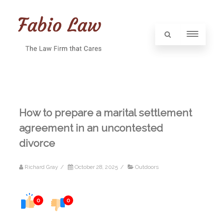
How to prepare a marital settlement
agreement in an uncontested
divorce
Richard Gray
/
October 28, 2025
/
Outdoors
0
0