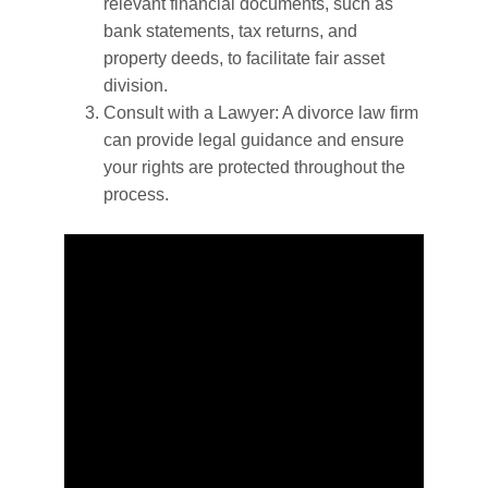
relevant financial documents, such as
bank statements, tax returns, and
property deeds, to facilitate fair asset
division.
Consult with a Lawyer: A divorce law firm
can provide legal guidance and ensure
your rights are protected throughout the
process.