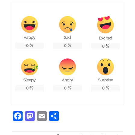
Happy
Sad
Excited
0
%
0
%
0
%
Sleepy
Angry
Surprise
0
%
0
%
0
%
Facebook
Mastodon
Email
Share