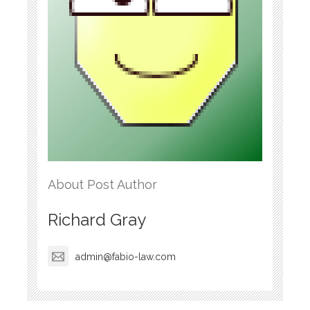
About Post Author
Richard Gray
admin@fabio-law.com