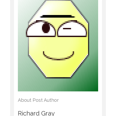
About Post Author
Richard Gray