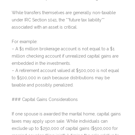
While transfers themselves are generally non-taxable
under IRC Section 1041, the **future tax liability**
associated with an asset is critical.
For example:
– A $1 million brokerage account is not equal to a $1
million checking account if unrealized capital gains are
embedded in the investments.
– A retirement account valued at $500,000 is not equal
to $500,000 in cash because distributions may be
taxable and possibly penalized.
### Capital Gains Considerations
If one spouse is awarded the marital home, capital gains
taxes may apply upon sale. While individuals can
exclude up to $250,000 of capital gains ($500,000 for