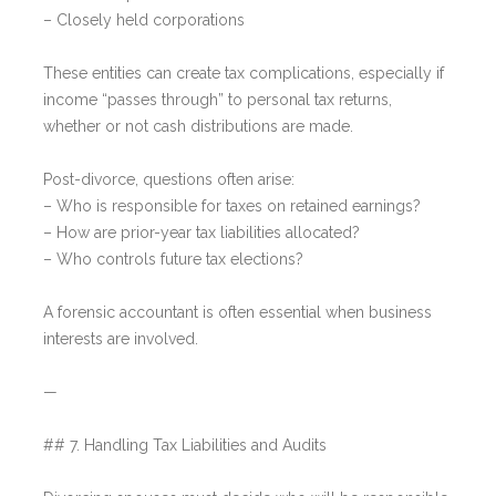
– Closely held corporations
These entities can create tax complications, especially if
income “passes through” to personal tax returns,
whether or not cash distributions are made.
Post-divorce, questions often arise:
– Who is responsible for taxes on retained earnings?
– How are prior-year tax liabilities allocated?
– Who controls future tax elections?
A forensic accountant is often essential when business
interests are involved.
—
## 7. Handling Tax Liabilities and Audits