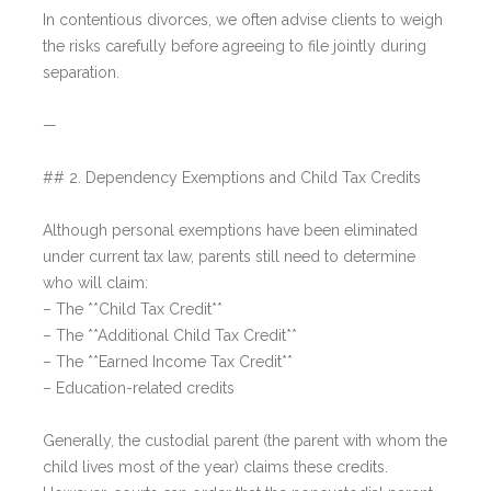
In contentious divorces, we often advise clients to weigh
the risks carefully before agreeing to file jointly during
separation.
—
## 2. Dependency Exemptions and Child Tax Credits
Although personal exemptions have been eliminated
under current tax law, parents still need to determine
who will claim:
– The **Child Tax Credit**
– The **Additional Child Tax Credit**
– The **Earned Income Tax Credit**
– Education-related credits
Generally, the custodial parent (the parent with whom the
child lives most of the year) claims these credits.