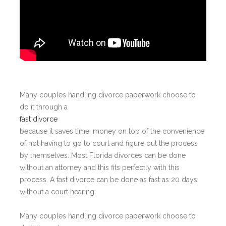
Many couples handling divorce paperwork choose to
do it through a
fast divorce
because it saves time, money on top of the convenience
of not having to go to court and figure out the process
by themselves. Most Florida divorces can be done
without an attorney and this fits perfectly with this
process. A fast divorce can be done as fast as 20 days
without a court hearing.
Many couples handling divorce paperwork choose to