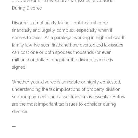
# Divorce and Taxes: Critical Tax Issues to Consider
During Divorce
Divorce is emotionally taxing—but it can also be
financially and legally complex, especially when it
comes to taxes. As a paralegal working in high-net-worth
family law, I’ve seen firsthand how overlooked tax issues
can cost one or both spouses thousands (or even
millions) of dollars long after the divorce decree is
signed.
Whether your divorce is amicable or highly contested,
understanding the tax implications of property division,
support payments, and asset transfers is essential. Below
are the most important tax issues to consider during
divorce.
—