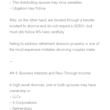
– The distributing spouse may incur penalties.
– Litigation may follow.
IRAs, on the other hand, are divided through a transfer
incident to divorce and do not require a QDRO—but
must still follow IRS rules carefully.
Failing to address retirement divisions properly is one of
the most expensive mistakes divorcing couples make.
—
## 6. Business Interests and Pass-Through Income
In high-asset divorces, one or both spouses may have
ownership in:
– LLCs
– S-Corporations
– Partnerships