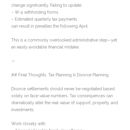
change significantly. Failing to update:
– W-4 withholding forms
– Estimated quarterly tax payments
can result in penalties the following April.
This is a commonly overlooked administrative step—yet
an easily avoidable financial mistake.
—
## Final Thoughts: Tax Planning Is Divorce Planning
Divorce settlements should never be negotiated based
solely on face-value numbers. Tax consequences can
dramatically alter the real value of support, property, and
investments.
Work closely with: