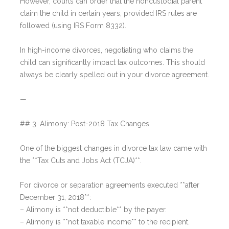
However, courts can order that the noncustodial parent
claim the child in certain years, provided IRS rules are
followed (using IRS Form 8332).
In high-income divorces, negotiating who claims the
child can significantly impact tax outcomes. This should
always be clearly spelled out in your divorce agreement.
—
## 3. Alimony: Post-2018 Tax Changes
One of the biggest changes in divorce tax law came with
the **Tax Cuts and Jobs Act (TCJA)**.
For divorce or separation agreements executed **after
December 31, 2018**:
– Alimony is **not deductible** by the payer.
– Alimony is **not taxable income** to the recipient.