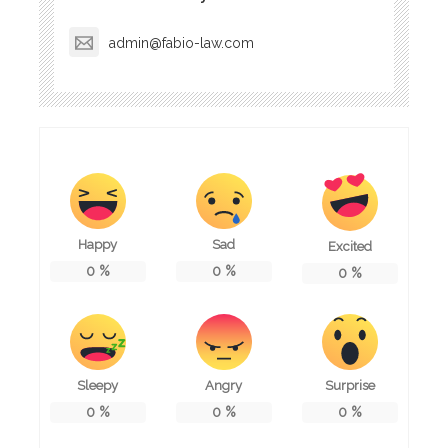
admin@fabio-law.com
Happy
Sad
Excited
0
%
0
%
0
%
Sleepy
Angry
Surprise
0
%
0
%
0
%