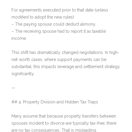
For agreements executed prior to that date (unless
modified to adopt the new rules):
– The paying spouse could deduct alimony.
– The receiving spouse had to report it as taxable
income.
This shift has dramatically changed negotiations. In high-
net-worth cases, where support payments can be
substantial, this impacts leverage and settlement strategy
significantly.
—
## 4. Property Division and Hidden Tax Traps
Many assume that because property transfers between
spouses incident to divorce are typically tax-free, there
are no tax consequences. That is misleading.