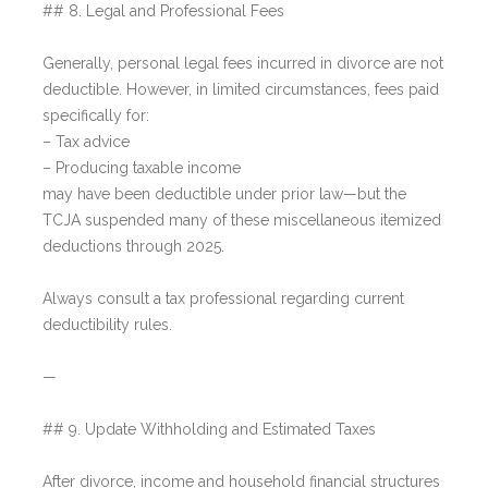
## 8. Legal and Professional Fees
Generally, personal legal fees incurred in divorce are not
deductible. However, in limited circumstances, fees paid
specifically for:
– Tax advice
– Producing taxable income
may have been deductible under prior law—but the
TCJA suspended many of these miscellaneous itemized
deductions through 2025.
Always consult a tax professional regarding current
deductibility rules.
—
## 9. Update Withholding and Estimated Taxes
After divorce, income and household financial structures