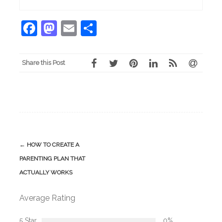
Facebook
Mastodon
Email
Share
Share this Post
Post
←
HOW TO CREATE A
navigation
PARENTING PLAN THAT
ACTUALLY WORKS
Average Rating
5 Star
0%