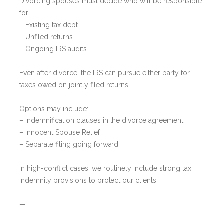
Divorcing spouses must decide who will be responsible
for:
– Existing tax debt
– Unfiled returns
– Ongoing IRS audits
Even after divorce, the IRS can pursue either party for
taxes owed on jointly filed returns.
Options may include:
– Indemnification clauses in the divorce agreement
– Innocent Spouse Relief
– Separate filing going forward
In high-conflict cases, we routinely include strong tax
indemnity provisions to protect our clients.
—