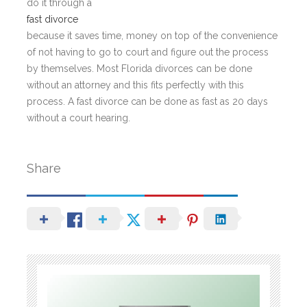
do it through a
fast divorce
because it saves time, money on top of the convenience
of not having to go to court and figure out the process
by themselves. Most Florida divorces can be done
without an attorney and this fits perfectly with this
process. A fast divorce can be done as fast as 20 days
without a court hearing.
Share