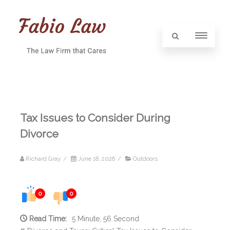
Tax Issues to Consider During
Divorce
Richard Gray
/
June 18, 2026
/
Outdoors
0
0
Read Time:
5 Minute, 56 Second