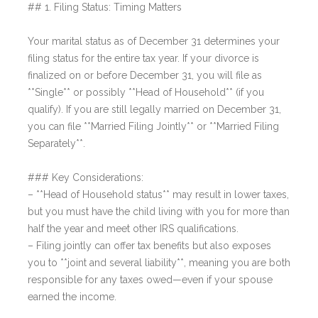
## 1. Filing Status: Timing Matters
Your marital status as of December 31 determines your
filing status for the entire tax year. If your divorce is
finalized on or before December 31, you will file as
**Single** or possibly **Head of Household** (if you
qualify). If you are still legally married on December 31,
you can file **Married Filing Jointly** or **Married Filing
Separately**.
### Key Considerations:
– **Head of Household status** may result in lower taxes,
but you must have the child living with you for more than
half the year and meet other IRS qualifications.
– Filing jointly can offer tax benefits but also exposes
you to **joint and several liability**, meaning you are both
responsible for any taxes owed—even if your spouse
earned the income.