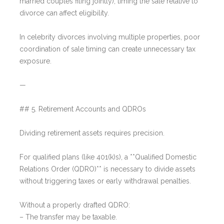
married couples filing jointly), timing the sale relative to
divorce can affect eligibility.
In celebrity divorces involving multiple properties, poor
coordination of sale timing can create unnecessary tax
exposure.
—
## 5. Retirement Accounts and QDROs
Dividing retirement assets requires precision.
For qualified plans (like 401(k)s), a **Qualified Domestic
Relations Order (QDRO)** is necessary to divide assets
without triggering taxes or early withdrawal penalties.
Without a properly drafted QDRO:
– The transfer may be taxable.