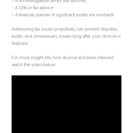
– A knowledgeable family law attorney
– A CPA or tax advisor
– A financial planner (if significant assets are involved)
Addressing tax issues proactively can prevent disputes,
audits, and unnecessary losses long after your divorce is
finalized.
For more insight into how divorce and taxes intersect,
watch the video below: